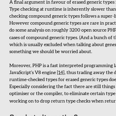
A final argument in favour of erased generic types
Type checking at runtime is inherently slower than 
checking compound generic types follows a super-lin
However compound generic types are rare in practi
do some analysis on roughly 3200 open source PHP
cases of compound generic types. (And a bunch of
which is usually excluded when talking about generi
something we should be worried about.
Moreover, PHP is a fast interpreted programming 
JavaScript’s V8 engine
[14]
, thus trading away the 
runtime-checked types for erased generic types doe
Especially considering the fact there are still things
optimiser or the compiler, to eliminate certain type
working on to drop return type checks when retu