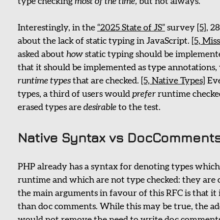
type checking
most of the time,
but not always.
Interestingly, in the
“2025 State of JS”
survey
[5]
, 2
about the lack of static typing in JavaScript.
[5, Mis
asked about
how
static typing should be implemen
that it should be implemented as type annotations,
runtime types
that are checked.
[5, Native Types]
Eve
types, a third of users would
prefer
runtime checked
erased types are
desirable
to the test.
Native Syntax vs DocComment
PHP already has a syntax for denoting types which 
runtime and which are not type checked: they are 
the main arguments in favour of this RFC is that it i
than doc comments. While this may be true, the add