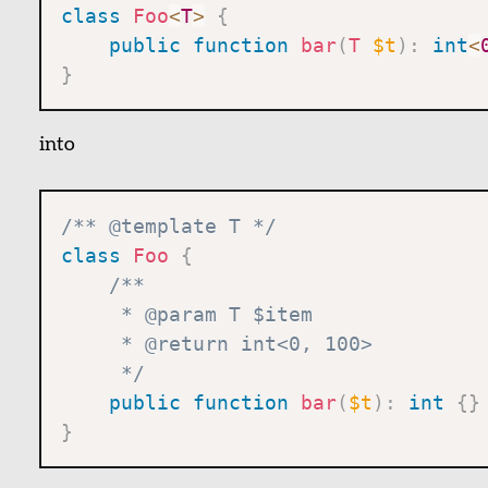
class
Foo
<
T
>
{
public
function
bar
(
T
$t
)
:
int
<
}
into
/** @template T */
class
Foo
{
/**

     * @param T $item

     * @return int<0, 100>

     */
public
function
bar
(
$t
)
:
int
{
}
}