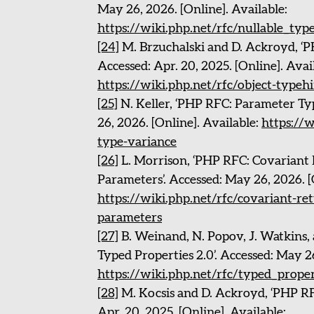
May 26, 2026. [Online]. Available:
https://wiki.php.net/rfc/nullable_typ
[24]
M. Brzuchalski and D. Ackroyd, ‘P
Accessed: Apr. 20, 2025. [Online]. Avai
https://wiki.php.net/rfc/object-typeh
[25]
N. Keller, ‘PHP RFC: Parameter Ty
26, 2026. [Online]. Available:
https://
type-variance
[26]
L. Morrison, ‘PHP RFC: Covariant
Parameters’. Accessed: May 26, 2026. [
https://wiki.php.net/rfc/covariant-re
parameters
[27]
B. Weinand, N. Popov, J. Watkins, 
Typed Properties 2.0’. Accessed: May 26
https://wiki.php.net/rfc/typed_prope
[28]
M. Kocsis and D. Ackroyd, ‘PHP RF
Apr. 20, 2025. [Online]. Available: