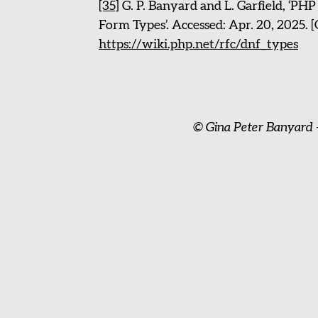
[35]
G. P. Banyard and L. Garfield, ‘PH
Form Types’. Accessed: Apr. 20, 2025. [
https://wiki.php.net/rfc/dnf_types
© Gina Peter Banyard 