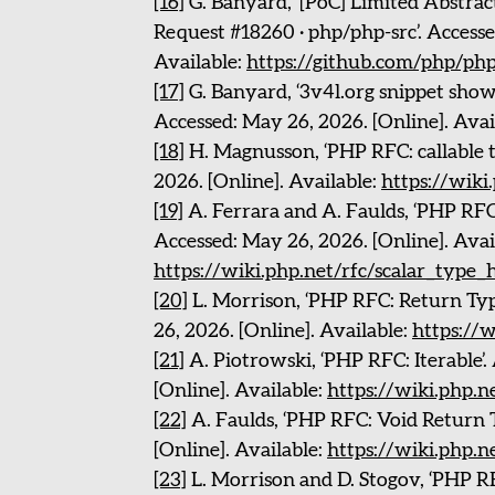
[16]
G. Banyard, ‘[PoC] Limited Abstract
Request #18260 · php/php-src’. Accesse
Available:
https://github.com/php/php
[17]
G. Banyard, ‘3v4l.org snippet showi
Accessed: May 26, 2026. [Online]. Avai
[18]
H. Magnusson, ‘PHP RFC: callable t
2026. [Online]. Available:
https://wiki.
[19]
A. Ferrara and A. Faulds, ‘PHP RFC:
Accessed: May 26, 2026. [Online]. Avai
https://wiki.php.net/rfc/scalar_type_
[20]
L. Morrison, ‘PHP RFC: Return Typ
26, 2026. [Online]. Available:
https://w
[21]
A. Piotrowski, ‘PHP RFC: Iterable’.
[Online]. Available:
https://wiki.php.ne
[22]
A. Faulds, ‘PHP RFC: Void Return T
[Online]. Available:
https://wiki.php.n
[23]
L. Morrison and D. Stogov, ‘PHP RF