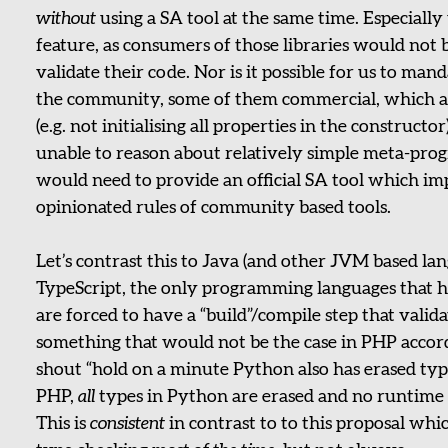
without
using a SA tool at the same time. Especially 
feature, as consumers of those libraries would not b
validate their code. Nor is it possible for us to man
the community, some of them commercial, which als
(e.g. not initialising all properties in the constructor
unable to reason about relatively simple meta-pr
would need to provide an official SA tool which i
opinionated rules of community based tools.
Let’s contrast this to Java (and other JVM based lan
TypeScript, the only programming languages that h
are forced to have a “build”/compile step that valid
something that would not be the case in PHP accord
shout “hold on a minute Python also has erased types
PHP,
all
types in Python are erased and no runtime t
This is
consistent
in contrast to to this proposal w