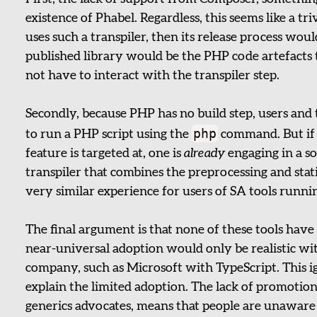
existence of Phabel. Regardless, this seems like a tr
uses such a transpiler, then its release process would
published library would be the PHP code artefacts
not have to interact with the transpiler step.
Secondly, because PHP has no build step, users and 
php
to run a PHP script using the
command. But if 
feature is targeted at, one is
already
engaging in a so
transpiler that combines the preprocessing and stati
very similar experience for users of SA tools runnin
The final argument is that none of these tools hav
near-universal adoption would only be realistic wi
company, such as Microsoft with TypeScript. This i
explain the limited adoption. The lack of promotion 
generics advocates, means that people are unaware 