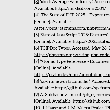
[3]
‘xkcd: Average Familiarity’. Accesse
Available:
https://m.xkcd.com/2501/
[4]
‘The State of PHP 2025 – Expert rev
[Online]. Available:
https://blog.jetbrains.com/phpstorm/
[5]
‘State of JavaScript 2025: Features’
[Online]. Available:
https://2025.state
[6]
‘PHPDoc Types’. Accessed: May 26, 2
https://phpstan.org/writing-php-cod
[7]
‘Atomic Type Reference - Documenta
[Online]. Available:
https://psalm.dev/docs/annotating_c
[8]
‘xp-framework/compiler’. Accessed:
Available:
https://github.com/xp-fra
[9]
A. Sukhachev, ‘mrsuh/php-generics’
[Online]. Available:
https://github.co
[10]
J. Haase and J. M. Valera Reales, ‘P