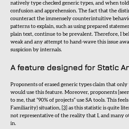
natively type checked generic types, and when told 
confusion and apprehension. The fact that the distin
counteract the immensely counterintuitive behavio
patterns to explain, such as using prepared stateme
plain text, continue to be prevalent. Therefore, I b
weak and any attempt to hand-wave this issue awa
suspicion by internals.
A feature designed for Static A
Proponents of erased generic types claim that only u
would use this feature. Moreover, proponents [seem 
to me, that “90% of projects” use SA tools. This fee
Familiarity) situation,
[3]
as this statistic is quite l
not representative of the reality that I, and many ot
in.