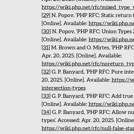
https://wiki.php.net/rfc/mixed_type_
[29]
N. Popov, ‘PHP RFC: Static return t
[Online]. Available:
https://wiki.php.n
[30]
N. Popov, ‘PHP RFC: Union Types 2.
[Online]. Available:
https://wiki.php.
[31]
M. Brown and O. Mirtes, ‘PHP RFC:
Apr. 20, 2025. [Online]. Available:
https://wiki.php.net/rfc/noreturn_ty
[32]
G. P. Banyard, ‘PHP RFC: Pure inter
20, 2025. [Online]. Available:
https://w
intersection-types
[33]
G. P. Banyard, ‘PHP RFC: Add true t
[Online]. Available:
https://wiki.php.n
[34]
G. P. Banyard, ‘PHP RFC: Allow nul
types’. Accessed: Apr. 20, 2025. [Online
https://wiki.php.net/rfc/null-false-st