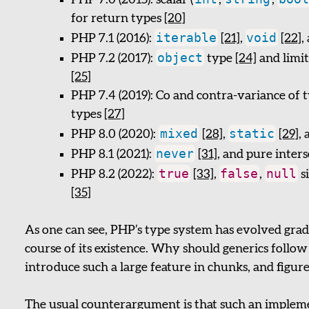
PHP 7.0 (2015): scalar (
,
,
for return types
[20]
iterable
void
PHP 7.1 (2016):
[21]
,
[22]
,
object
PHP 7.2 (2017):
type
[24]
and limit
[25]
PHP 7.4 (2019): Co and contra-variance of 
types
[27]
mixed
static
PHP 8.0 (2020):
[28]
,
[29]
,
never
PHP 8.1 (2021):
[31]
, and pure inter
true
false
null
PHP 8.2 (2022):
[33]
,
,
s
[35]
As one can see, PHP’s type system has evolved gra
course of its existence. Why should generics follow a
introduce such a large feature in chunks, and figure 
The usual counterargument is that such an impleme