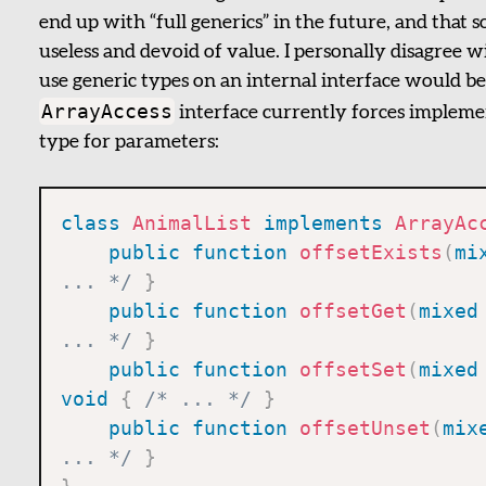
end up with “full generics” in the future, and that
useless and devoid of value. I personally disagree wi
use generic types on an internal interface would be
ArrayAccess
interface currently forces implemen
type for parameters:
class
AnimalList
implements
ArrayAc
public
function
offsetExists
(
mi
... */
}
public
function
offsetGet
(
mixed
... */
}
public
function
offsetSet
(
mixed
void
{
/* ... */
}
public
function
offsetUnset
(
mix
... */
}