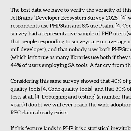
The best data we have to verify the veracity of th
JetBrains
“Developer Ecosystem Survey 2025”
[4]
w
respondents use PHPStan and 8% use Psalm.
[4, Co
survey had a representative sample of PHP users (wh
that people responding to surveys are on average 
mill developer), and that nobody uses both PHPSta
(which isn’t true as many libraries use both if the
44% of users employing SA tools. A far cry from t
Considering this same survey showed that 40% of p
quality tools
[4, Code quality tools]
, and that 30% 
tests at all
[4, Debugging and testing]
(a number that 
years) I doubt we will ever reach the wide adoption
RFC claim already exists.
If this feature lands in PHP it is a statistical inevitab