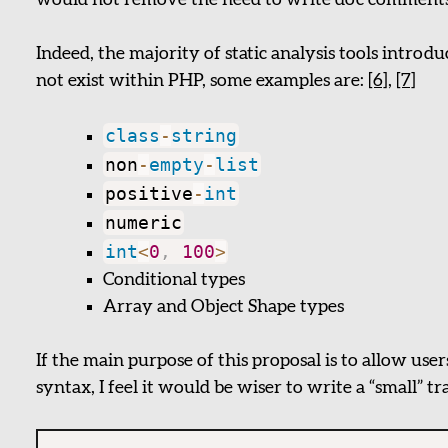
would not remove the need to write doc comments fo
Indeed, the majority of static analysis tools introd
not exist within PHP, some examples are:
[6]
,
[7]
class
-
string
non
-
empty
-
list
positive
-
int
numeric
int
<
0
,
100
>
Conditional types
Array and Object Shape types
If the main purpose of this proposal is to allow user
syntax, I feel it would be wiser to write a “small” tr