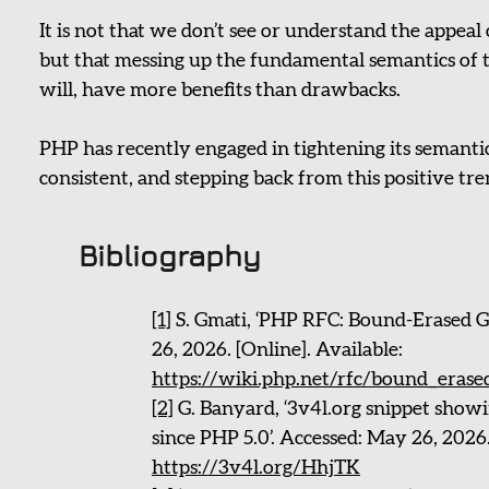
It is not that we don’t see or understand the appeal 
but that messing up the fundamental semantics of 
will, have more benefits than drawbacks.
PHP has recently engaged in tightening its semanti
consistent, and stepping back from this positive tr
Bibliography
[1]
S. Gmati, ‘PHP RFC: Bound-Erased G
26, 2026. [Online]. Available:
https://wiki.php.net/rfc/bound_erase
[2]
G. Banyard, ‘3v4l.org snippet showi
since PHP 5.0’. Accessed: May 26, 2026.
https://3v4l.org/HhjTK