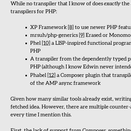
While no transpiler that I know of does
exactly
the 
transpilers for PHP:
XP Framework
[8]
to use newer PHP featur
mrsuh/php-generics
[9]
Erased or Monomor
Phel
[10]
a LISP-inspired functional progra
PHP
A transpiler from the dependently typed 
PHP (although I know Edwin never intended
Phabel
[12]
a Composer plugin that transpi
of the AMP async framework
Given how many similar tools already exist, writing 
fetched idea. However, there are multiple counte
every time I mention this.
First, the lack of support from Composer, something