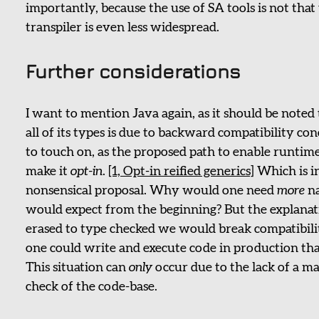
importantly, because the use of SA tools is not that
transpiler is even less widespread.
Further considerations
I want to mention Java again, as it should be noted 
all of its types is due to backward compatibility co
to touch on, as the proposed path to enable runtime
make it
opt-in
.
[1, Opt-in reified generics]
Which is i
nonsensical proposal. Why would one need
more
na
would expect from the beginning? But the explanati
erased to type checked we would break compatibilit
one could write and execute code in production that
This situation can
only
occur due to the lack of a m
check of the code-base.