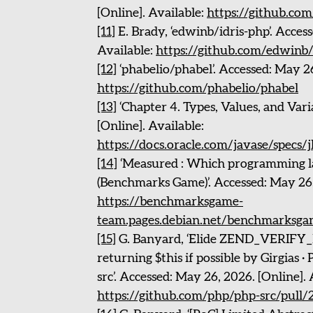
[Online]. Available:
https://github.com
[11]
E. Brady, ‘edwinb/idris-php’. Acces
Available:
https://github.com/edwinb/
[12]
‘phabelio/phabel’. Accessed: May 26
https://github.com/phabelio/phabel
[13]
‘Chapter 4. Types, Values, and Vari
[Online]. Available:
https://docs.oracle.com/javase/specs/j
[14]
‘Measured : Which programming la
(Benchmarks Game)’. Accessed: May 26, 
https://benchmarksgame-
team.pages.debian.net/benchmarksga
[15]
G. Banyard, ‘Elide ZEND_VERI
returning $this if possible by Girgias 
src’. Accessed: May 26, 2026. [Online]. 
https://github.com/php/php-src/pull/