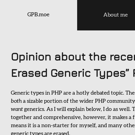
GPB.moe
About me
Opinion about the rece
Erased Generic Types” 
Generic types in PHP are a hotly debated topic. The
both
a sizable portion of the wider PHP community 
want
generics. As I will explain below, I do as well
together and comprehensive, however, it makes a 
means it is a non-starter for myself, and many other
generic types are erased.