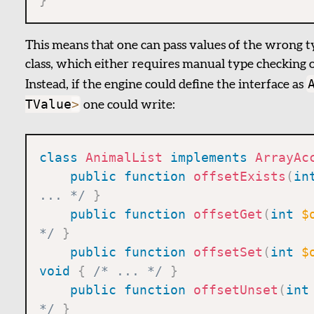
}
This means that one can pass values of the wrong typ
class, which either requires manual type checking or
Instead, if the engine could define the interface as
TValue
>
one could write:
class
AnimalList
implements
ArrayAc
public
function
offsetExists
(
in
... */
}
public
function
offsetGet
(
int
$
*/
}
public
function
offsetSet
(
int
$
void
{
/* ... */
}
public
function
offsetUnset
(
int
*/
}