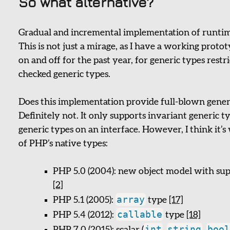
So what alternative?
Gradual and incremental implementation of runtim
This is not just a mirage, as I have a working proto
on and off for the past year, for generic types rest
checked generic types.
Does this implementation provide full-blown generic
Definitely not. It only supports invariant generic t
generic types on an interface. However, I think it
of PHP’s native types:
PHP 5.0 (2004): new object model with sup
[2]
array
PHP 5.1 (2005):
type
[17]
callable
PHP 5.4 (2012):
type
[18]
int
string
bool