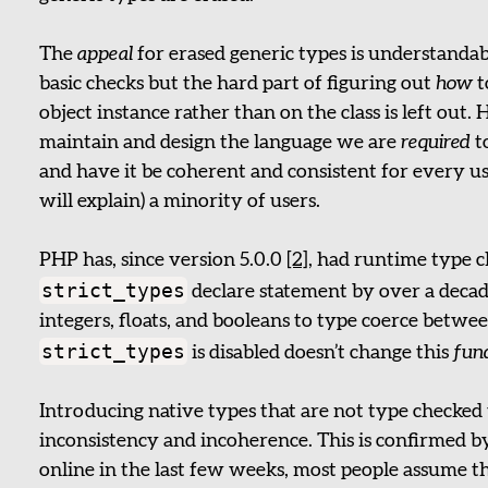
The
appeal
for erased generic types is understandab
basic checks but the hard part of figuring out
how
t
object instance rather than on the class is left out.
maintain and design the language we are
required
t
and have it be coherent and consistent for every use
will explain) a minority of users.
PHP has, since version 5.0.0
[2]
, had runtime type c
strict_types
declare statement by over a decade
integers, floats, and booleans to type coerce bet
strict_types
is disabled doesn’t change this
fun
Introducing native types that are not type checked
inconsistency and incoherence. This is confirmed b
online in the last few weeks, most people assume th