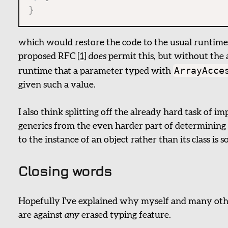
}
which would restore the code to the usual runtime
proposed RFC
[1]
does
permit this, but without the a
ArrayAcce
runtime that a parameter typed with
given such a value.
I also think splitting off the already hard task of 
generics from the even harder part of determining
to the instance of an object rather than its class is
Closing words
Hopefully I’ve explained why myself and many ot
are against
any
erased typing feature.